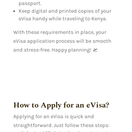
passport.
Keep digital and printed copies of your
eVisa handy while traveling to Kenya.
With these requirements in place, your
eVisa application process will be smooth
and stress-free. Happy planning! 🛫
How to Apply for an eVisa?
Applying for an eVisa is quick and
straightforward. Just follow these steps: