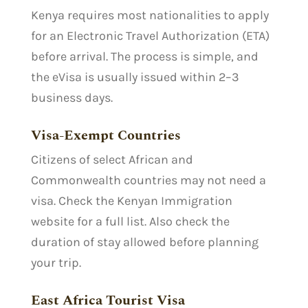
Kenya requires most nationalities to apply
for an Electronic Travel Authorization (ETA)
before arrival. The process is simple, and
the eVisa is usually issued within 2–3
business days.
Visa-Exempt Countries
Citizens of select African and
Commonwealth countries may not need a
visa. Check the Kenyan Immigration
website for a full list. Also check the
duration of stay allowed before planning
your trip.
East Africa Tourist Visa