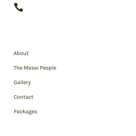

+91 993 377 2287
Masai Mara
About
The Masai People
Gallery
Contact
Packages
Wildlife Viewing