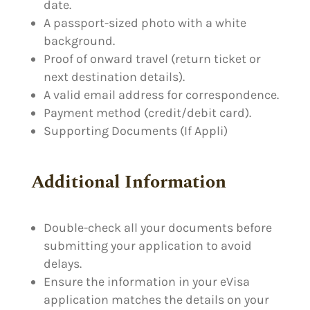
date.
A passport-sized photo with a white
background.
Proof of onward travel (return ticket or
next destination details).
A valid email address for correspondence.
Payment method (credit/debit card).
Supporting Documents (If Appli)
Additional Information
Double-check all your documents before
submitting your application to avoid
delays.
Ensure the information in your eVisa
application matches the details on your