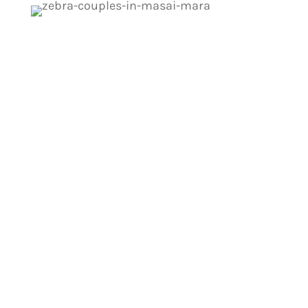
Start Your Masai Mara
Adventure Today!
Get expert tips for spotting wildlife and
making the most of your safari experience.
Learn how to approach animals safely,
understand their behavior, and enhance
your viewing opportunities!