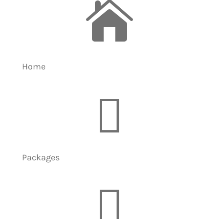

Home

Packages
