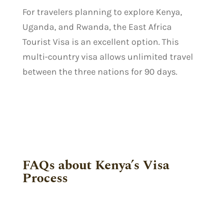
For travelers planning to explore Kenya,
Uganda, and Rwanda, the East Africa
Tourist Visa is an excellent option. This
multi-country visa allows unlimited travel
between the three nations for 90 days.
FAQs about Kenya’s Visa
Process