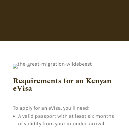
Requirements for an Kenyan
eVisa
To apply for an eVisa, you’ll need:
A valid passport with at least six months
of validity from your intended arrival