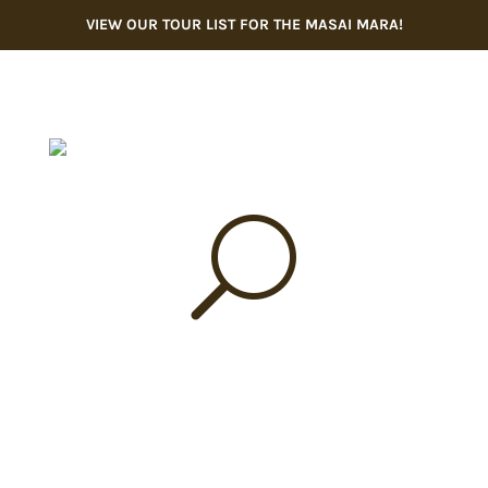
VIEW OUR TOUR LIST FOR THE MASAI MARA!
U