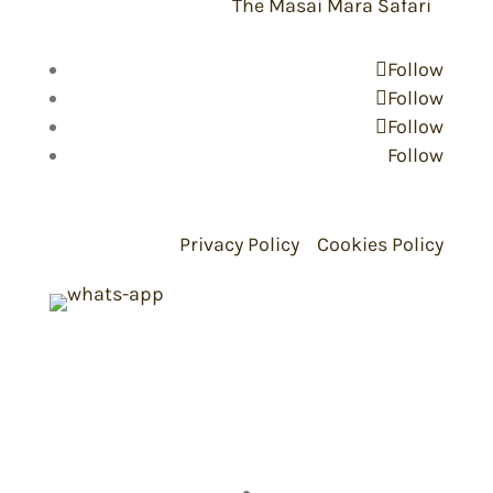
Copyright © 2026 -
The Masai Mara Safari
Follow
Follow
Follow
Follow
Privacy Policy
Cookies Policy