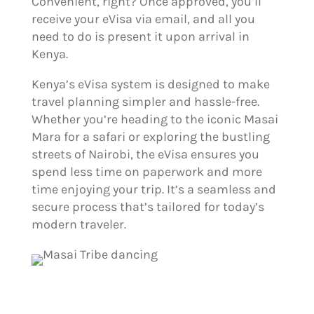
Convenient, right? Once approved, you’ll
receive your eVisa via email, and all you
need to do is present it upon arrival in
Kenya.
Kenya’s eVisa system is designed to make
travel planning simpler and hassle-free.
Whether you’re heading to the iconic Masai
Mara for a safari or exploring the bustling
streets of Nairobi, the eVisa ensures you
spend less time on paperwork and more
time enjoying your trip. It’s a seamless and
secure process that’s tailored for today’s
modern traveler.