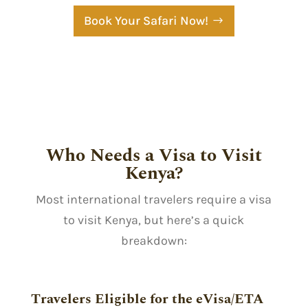
Book Your Safari Now!
Who Needs a Visa to Visit
Kenya?
Most international travelers require a visa
to visit Kenya, but here’s a quick
breakdown:
Travelers Eligible for the eVisa/ETA