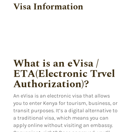
Visa Information
What is an eVisa /
ETA(Electronic Trvel
Authorization)?
An eVisa is an electronic visa that allows
you to enter Kenya for tourism, business, or
transit purposes. It’s a digital alternative to
a traditional visa, which means you can
apply online without visiting an embassy.