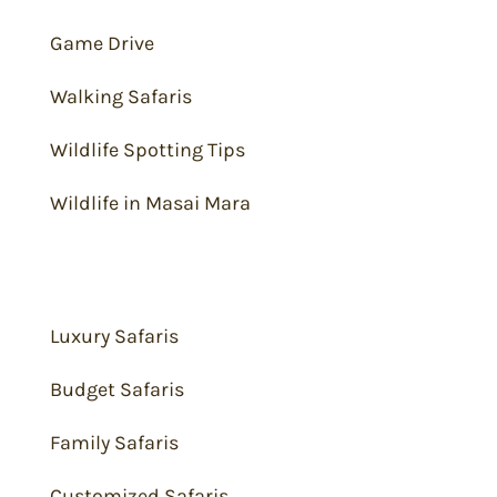
Game Drive
Walking Safaris
Wildlife Spotting Tips
Wildlife in Masai Mara
Safari Packages
Luxury Safaris
Budget Safaris
Family Safaris
Customized Safaris