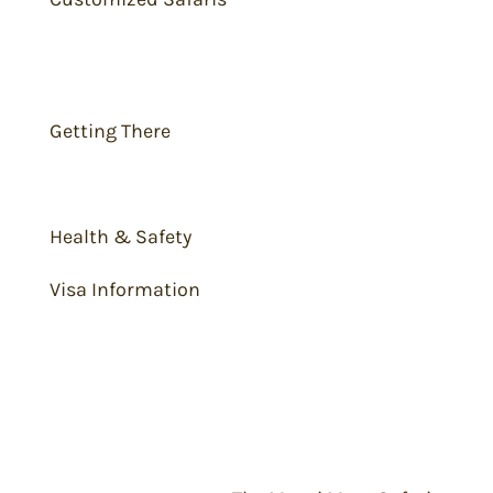
Travel Tips
Getting There
What to Pack
Health & Safety
Visa Information