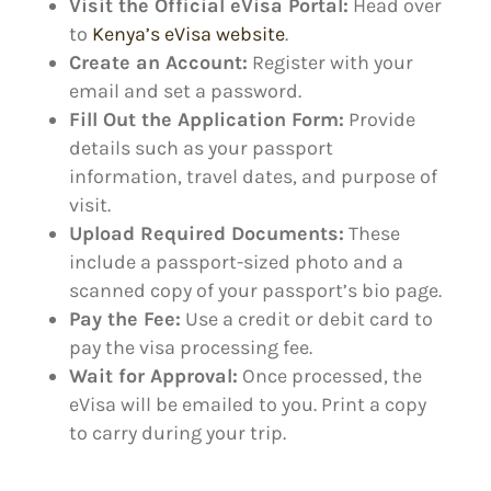
Visit the Official eVisa Portal:
Head over
to
Kenya’s eVisa website
.
Create an Account:
Register with your
email and set a password.
Fill Out the Application Form:
Provide
details such as your passport
information, travel dates, and purpose of
visit.
Upload Required Documents:
These
include a passport-sized photo and a
scanned copy of your passport’s bio page.
Pay the Fee:
Use a credit or debit card to
pay the visa processing fee.
Wait for Approval:
Once processed, the
eVisa will be emailed to you. Print a copy
to carry during your trip.