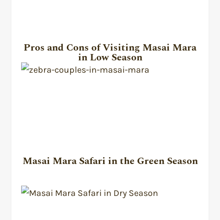
Pros and Cons of Visiting Masai Mara
in Low Season
Masai Mara Safari in the Green Season