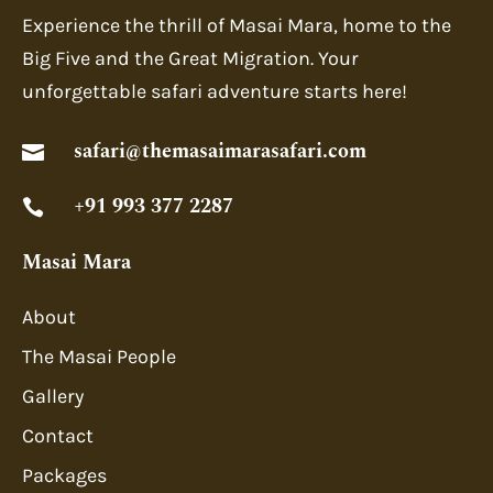
Experience the thrill of Masai Mara, home to the
Big Five and the Great Migration. Your
unforgettable safari adventure starts here!
safari@themasaimarasafari.com

+91 993 377 2287

Masai Mara
About
The Masai People
Gallery
Contact
Packages