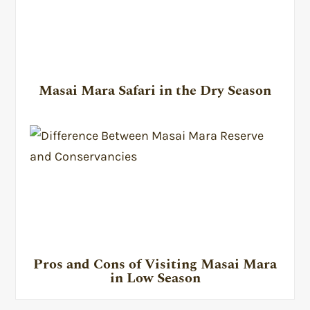
Masai Mara Safari in the Dry Season
Pros and Cons of Visiting Masai Mara
in Low Season