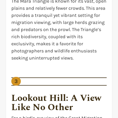
The Mara Triangle is known for its vast, open
plains and relatively fewer crowds. This area
provides a tranquil yet vibrant setting for
migration viewing, with large herds grazing
and predators on the prowl. The Triangle’s
rich biodiversity, coupled with its
exclusivity, makes it a favorite for
photographers and wildlife enthusiasts
seeking uninterrupted views.
3
Lookout Hill: A View
Like No Other