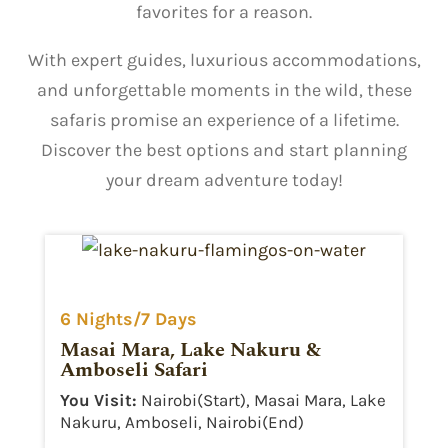
favorites for a reason.
With expert guides, luxurious accommodations,
and unforgettable moments in the wild, these
safaris promise an experience of a lifetime.
Discover the best options and start planning
your dream adventure today!
6 Nights/7 Days
Masai Mara, Lake Nakuru &
Amboseli Safari
You Visit:
Nairobi(Start), Masai Mara, Lake
Nakuru, Amboseli, Nairobi(End)