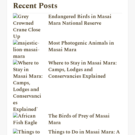
Recent Posts
Endangered Birds in Masai
Mara National Reserve
Most Photogenic Animals in
Masai Mara
Where to Stay in Masai Mara:
Camps, Lodges and
Conservancies Explained
The Birds of Prey of Masai
Mara
Things to Do in Masai Mara: A