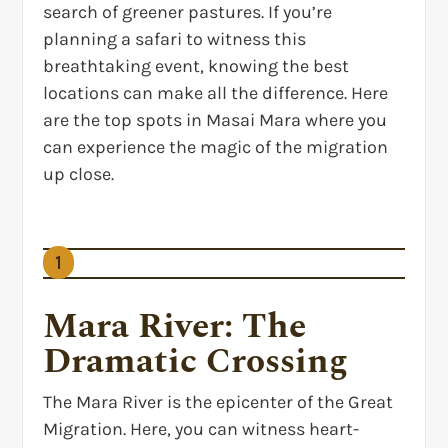
search of greener pastures. If you’re
planning a safari to witness this
breathtaking event, knowing the best
locations can make all the difference. Here
are the top spots in Masai Mara where you
can experience the magic of the migration
up close.
1
Mara River: The
Dramatic Crossing
The Mara River is the epicenter of the Great
Migration. Here, you can witness heart-