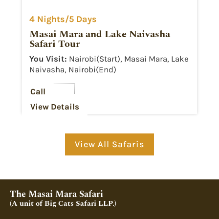
4 Nights/5 Days
Masai Mara and Lake Naivasha
Safari Tour
You Visit:
Nairobi(Start), Masai Mara, Lake
Naivasha, Nairobi(End)
Call
View Details
View All Safaris
The Masai Mara Safari
(A unit of Big Cats Safari LLP.)