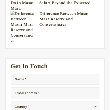
Safari Beyond the Expected
Difference Between Masai
Mara Reserve and
Conservancies
Get In Touch