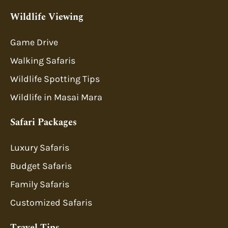
Wildlife Viewing
Game Drive
Walking Safaris
Wildlife Spotting Tips
Wildlife in Masai Mara
Safari Packages
Luxury Safaris
Budget Safaris
Family Safaris
Customized Safaris
Travel Tips