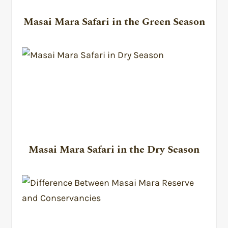
Masai Mara Safari in the Green Season
Masai Mara Safari in the Dry Season