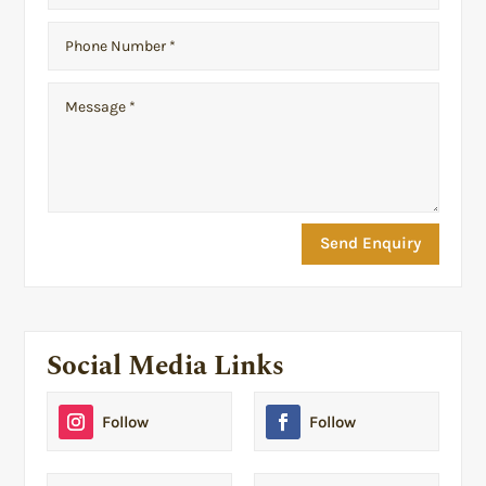
Send Enquiry
Social Media Links
Follow
Follow