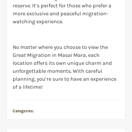
reserve. It’s perfect for those who prefer a
more exclusive and peaceful migration-
watching experience.
No matter where you choose to view the
Great Migration in Masai Mara, each
location offers its own unique charm and
unforgettable moments. With careful
planning, you’re sure to have an experience
of a lifetime!
Categories:
Safari Guide