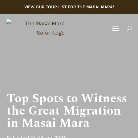
VIEW OUR TOUR LIST FOR THE MASAI MARA!
U
Top Spots to Witness
the Great Migration
in Masai Mara
Published
On 24 Jan, 2025