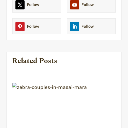
Follow
Follow
Follow
Follow
Related Posts