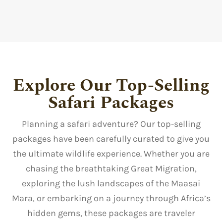
Explore Our Top-Selling
Safari Packages
Planning a safari adventure? Our top-selling
packages have been carefully curated to give you
the ultimate wildlife experience. Whether you are
chasing the breathtaking Great Migration,
exploring the lush landscapes of the Maasai
Mara, or embarking on a journey through Africa’s
hidden gems, these packages are traveler