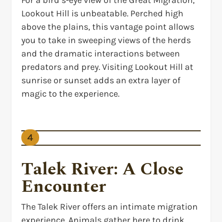
For a bird’s-eye view of the Great Migration,
Lookout Hill is unbeatable. Perched high
above the plains, this vantage point allows
you to take in sweeping views of the herds
and the dramatic interactions between
predators and prey. Visiting Lookout Hill at
sunrise or sunset adds an extra layer of
magic to the experience.
4
Talek River: A Close
Encounter
The Talek River offers an intimate migration
experience. Animals gather here to drink