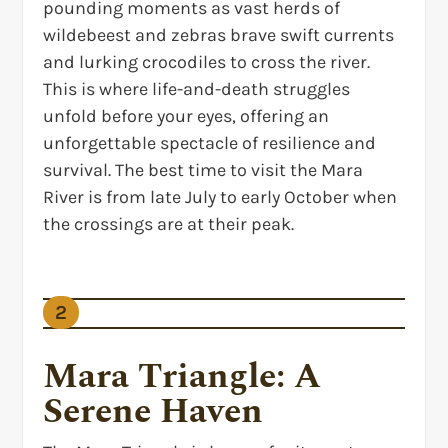
pounding moments as vast herds of
wildebeest and zebras brave swift currents
and lurking crocodiles to cross the river.
This is where life-and-death struggles
unfold before your eyes, offering an
unforgettable spectacle of resilience and
survival. The best time to visit the Mara
River is from late July to early October when
the crossings are at their peak.
2
Mara Triangle: A
Serene Haven