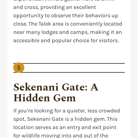
and cross, providing an excellent
opportunity to observe their behaviors up
close. The Talek area is conveniently located
near many lodges and camps, making it an
accessible and popular choice for visitors.
5
Sekenani Gate: A
Hidden Gem
If you’re looking for a quieter, less crowded
spot, Sekenani Gate is a hidden gem. This
location serves as an entry and exit point
for wildlife moving into and out of the