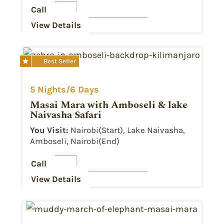
Call
View Details
Best Seller

5 Nights/6 Days
Masai Mara with Amboseli & lake
Naivasha Safari
You Visit:
Nairobi(Start), Lake Naivasha,
Amboseli, Nairobi(End)
Call
View Details