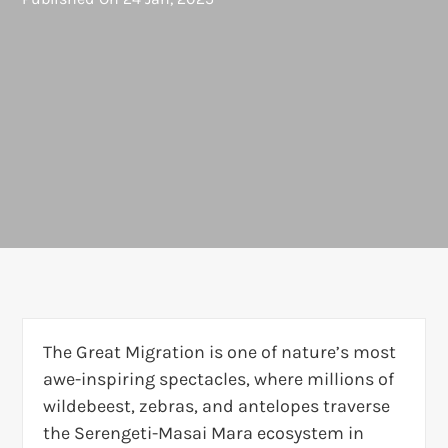
The Great Migration is one of nature’s most
awe-inspiring spectacles, where millions of
wildebeest, zebras, and antelopes traverse
the Serengeti-Masai Mara ecosystem in